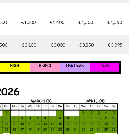
000
€1,300
€1,400
€1,500
€1,550
500
€3,100
€3,800
€3,850
€3,995