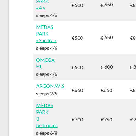
PARK
650
€
€500
€8
« 4 »
sleeps 4/6
MEDAS
PARK
650
€
€500
€8
« Sandra »
sleeps 4/6
OMEGA
E1
600
8
€
€
€500
sleeps 4/6
ARGONAVIS
€660
€660
€8
sleeps 2/5
MEDAS
PARK
3
€700
€750
€9
bedrooms
sleeps 6/8