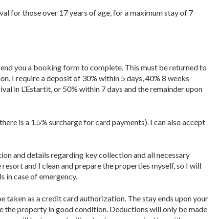
ival for those over 17 years of age, for a maximum stay of 7
l send you a booking form to complete. This must be returned to
ion. I require a deposit of 30% within 5 days, 40% 8 weeks
ival in L’Estartit, or 50% within 7 days and the remainder upon
there is a 1.5% surcharge for card payments). I can also accept
tion and details regarding key collection and all necessary
e resort and I clean and prepare the properties myself, so I will
ls in case of emergency.
be taken as a credit card authorization. The stay ends upon your
ve the property in good condition. Deductions will only be made