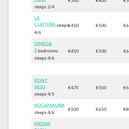
€350
€400
€5
sleeps 2/4
LA
CUATERA
sleeps
€450
€500
€6
4/6
OMEGA
2
bedrooms
€450
€500
€6
sleeps 4/6
PONT
NOU
€475
€550
€6
sleeps 4/5
ROCAMAURA
€500
€650
€8
sleeps 4/6
MEDAS