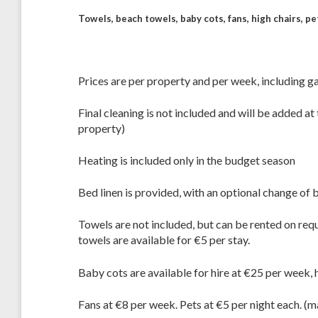
Towels, beach towels, baby cots, fans, high chairs, p
Prices are per property and per week, including gas
Final cleaning is not included and will be added 
property)
Heating is included only in the budget season
Bed linen is provided, with an optional change of 
Towels are not included, but can be rented on req
towels are available for €5 per stay.
Baby cots are available for hire at €25 per week, 
Fans at €8 per week. Pets at €5 per night each. (