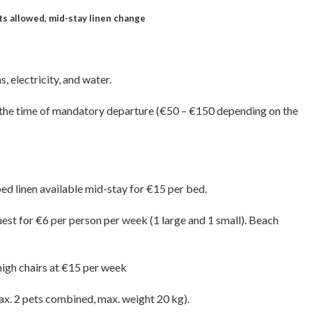
ets allowed, mid-stay linen change
, electricity, and water.
at the time of mandatory departure (€50 – €150 depending on the
bed linen available mid-stay for €15 per bed.
uest for €6 per person per week (1 large and 1 small). Beach
high chairs at €15 per week
max. 2 pets combined, max. weight 20 kg).