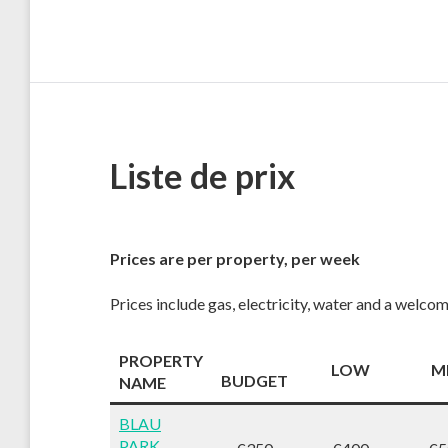
Liste de prix
Prices are per property, per week
Prices include gas, electricity, water and a welco
PROPERTY
LOW
M
BUDGET
NAME
BLAU
PARK