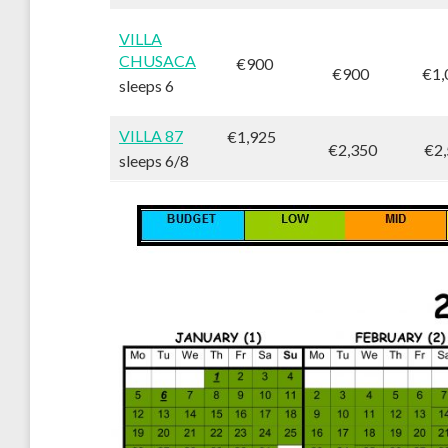
VILLA
CHUSACA
€900
€900
€1,
sleeps 6
VILLA 87
€1,925
€2,350
€2,
sleeps 6/8