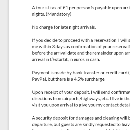
A tourist tax of €1 per person is payable upon arr
nights. (Mandatory)
No charge for late night arrivals.
If you decide to proceed with a reservation, I wil
me within 3 days as confirmation of your reservat
before the arrival date and the remainder upon arr
arrival in L’Estartit, in euros in cash.
Payment is made by bank transfer or credit card (
PayPal, but there is a 4.5% surcharge.
Upon receipt of your deposit, I will send confirma
directions from airports/highways, etc. I live in th
visit you upon arrival to give you my contact detai
A security deposit for damages and cleaning will 
departure, but guests are kindly requested to lea