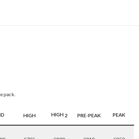
me pack.
HIGH
ID
PEAK
HIGH
2
PRE-PEAK