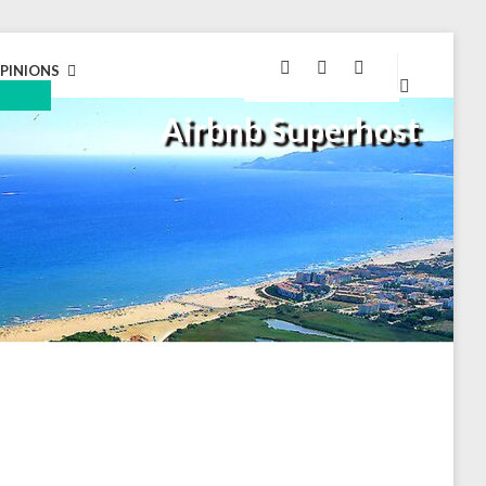
GOOGLE
FACEBOOK
INSTAGRAM
PINIONS
MAPS
EXPAND
Airbnb Superhost
CHILD
MENU