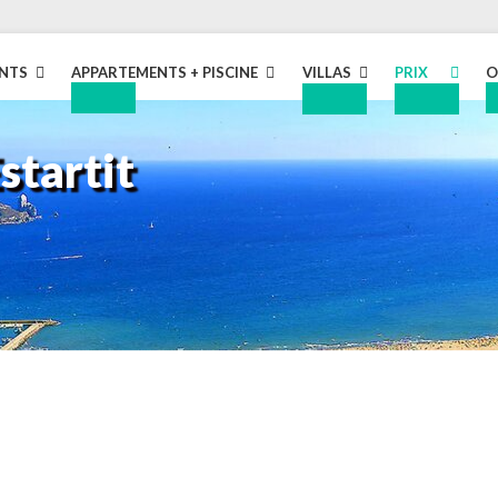
NTS
APPARTEMENTS + PISCINE
VILLAS
PRIX
O
D
EXPAND
EXPAND
EXPAND
CHILD
CHILD
CHILD
startit
MENU
MENU
MENU