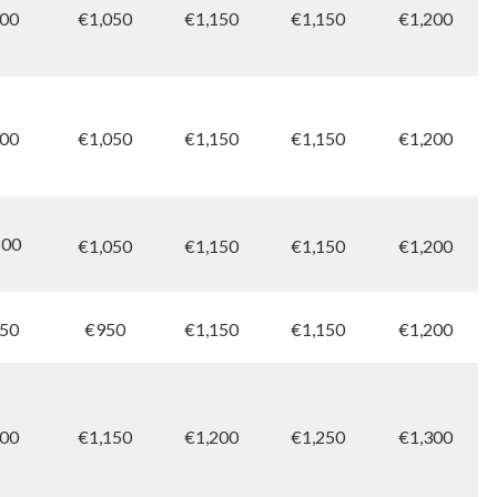
00
€1,050
€1,150
€1,150
€1,200
00
€1,050
€1,150
€1,150
€1,200
00
€1,050
€1,150
€1,150
€1,200
50
€950
€1,150
€1,150
€1,200
00
€1,150
€1,200
€1,250
€1,300