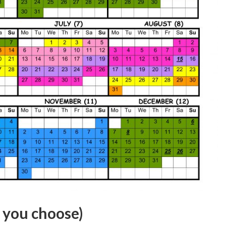
f you choose)