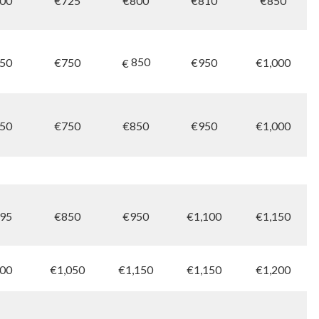
00
€725
€800
€810
€850
850
50
€750
€950
€1,000
€
50
€750
€850
€950
€1,000
95
€850
€950
€1,100
€1,150
00
€1,050
€1,150
€1,150
€1,200