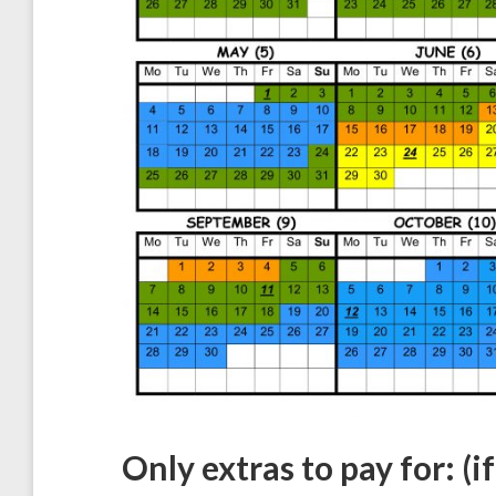
Only extras to pay for: (i