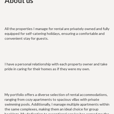
About us
All the properties I manage for rental are privately owned and fully
equipped for self-catering holidays, ensuring a comfortable and
convenient stay for guests.
I have a personal relationship with each property owner and take
pride in caring for their homes as if they were my own.
My portfolio offers a diverse selection of rental accommodations,
ranging from cozy apartments to spacious villas with private
swimming pools. Additionally, I manage multiple apartments within
the same complexes, making them an ideal choice for group
bookings. My dedication to exceptional service has earned me the