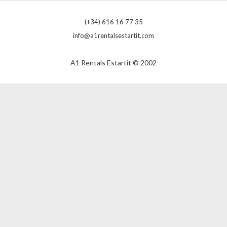
(+34) 616 16 77 35
info@a1rentalsestartit.com
A1 Rentals Estartit © 2002