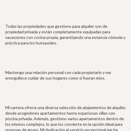
Todas las propiedades que gestiono para alquiler son de
propiedad privada y están completamente equipadas para
vacaciones con cocina propia, garantizando una estancia cómoda y
práctica para los huéspedes.
Mantengo una relación personal con cada propietario y me
enorgullece cuidar de sus hogares como si fueran míos.
Mi cartera ofrece una diversa selección de alojamientos de alquiler,
desde acogedores apartamentos hasta espaciosas villas con
piscina privada. Además, gestiono varios apartamentos dentro de
los mismos complejos, lo que los convierte en la opción ideal para
reservas de grupo. Mi dedicación al servicio excepcional me ha