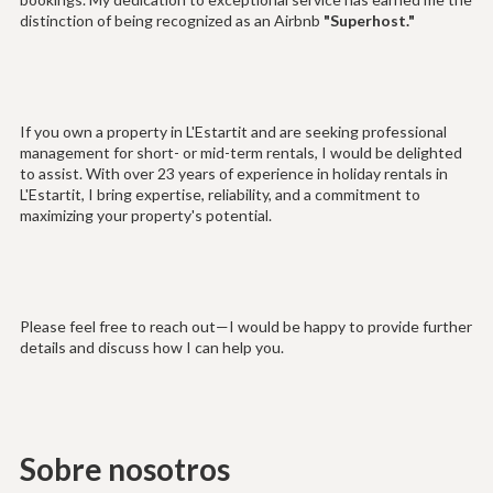
distinction of being recognized as an Airbnb
"Superhost."
If you own a property in L'Estartit and are seeking professional
management for short- or mid-term rentals, I would be delighted
to assist. With over 23 years of experience in holiday rentals in
L'Estartit, I bring expertise, reliability, and a commitment to
maximizing your property's potential.
Please feel free to reach out—I would be happy to provide further
details and discuss how I can help you.
Sobre nosotros