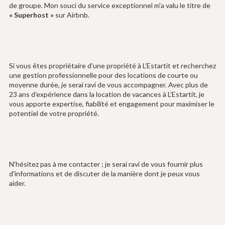
de groupe. Mon souci du service exceptionnel m'a valu le titre de
« Superhost »
sur Airbnb.
Si vous êtes propriétaire d'une propriété à L'Estartit et recherchez
une gestion professionnelle pour des locations de courte ou
moyenne durée, je serai ravi de vous accompagner. Avec plus de
23 ans d'expérience dans la location de vacances à L'Estartit, je
vous apporte expertise, fiabilité et engagement pour maximiser le
potentiel de votre propriété.
N'hésitez pas à me contacter ; je serai ravi de vous fournir plus
d'informations et de discuter de la manière dont je peux vous
aider.