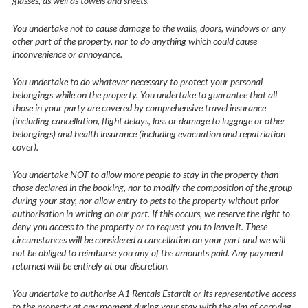
glasses, as well as towels and sheets.
You undertake not to cause damage to the walls, doors, windows or any
other part of the property, nor to do anything which could cause
inconvenience or annoyance.
You undertake to do whatever necessary to protect your personal
belongings while on the property. You undertake to guarantee that all
those in your party are covered by comprehensive travel insurance
(including cancellation, flight delays, loss or damage to luggage or other
belongings) and health insurance (including evacuation and repatriation
cover).
You undertake NOT to allow more people to stay in the property than
those declared in the booking, nor to modify the composition of the group
during your stay, nor allow entry to pets to the property without prior
authorisation in writing on our part. If this occurs, we reserve the right to
deny you access to the property or to request you to leave it. These
circumstances will be considered a cancellation on your part and we will
not be obliged to reimburse you any of the amounts paid. Any payment
returned will be entirely at our discretion.
You undertake to authorise A1 Rentals Estartit or its representative access
to the property at any moment during your stay with the aim of carrying