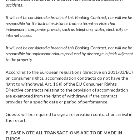
accidents.
It will not be considered a breach of this Booking Contract, nor will we be
responsible for the lack of assistance from external services that
independent companies provide, such as telephone, water, electricity or
internet access.
It will not be considered a breach of this Booking Contract, nor will we be
responsible for unpleasant odours produced by discharge in fields adjacent
to the property.
According to the European regulations (directive on 2011/83/EU)
on consumer rights, accommodation contracts do not have the
right to withdrawal. Art. 16 (l) of the EU Consumer Rights
Directive contracts relating to the provision of accommodation
are exempted from the right of withdrawal if the contract
provides for a specific date or period of performance.
Guests will be required to sign a reservation contract on arrival in
the resort.
PLEASE NOTE ALL TRANSACTIONS ARE TO BE MADE
IN
EUROS.