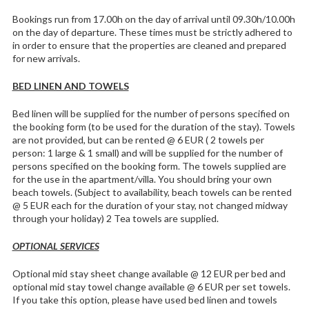
Bookings run from 17.00h on the day of arrival until 09.30h/10.00h
on the day of departure. These times must be strictly adhered to
in order to ensure that the properties are cleaned and prepared
for new arrivals.
BED LINEN AND TOWELS
Bed linen will be supplied for the number of persons specified on
the booking form (to be used for the duration of the stay). Towels
are not provided, but can be rented @ 6 EUR ( 2 towels per
person: 1 large & 1 small) and will be supplied for the number of
persons specified on the booking form. The towels supplied are
for the use in the apartment/villa. You should bring your own
beach towels. (Subject to availability, beach towels can be rented
@ 5 EUR each for the duration of your stay, not changed midway
through your holiday) 2 Tea towels are supplied.
OPTIONAL SERVICES
Optional mid stay sheet change available @ 12 EUR per bed and
optional mid stay towel change available @ 6 EUR per set towels.
If you take this option, please have used bed linen and towels