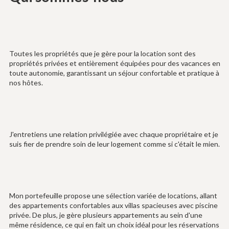
Toutes les propriétés que je gère pour la location sont des
propriétés privées et entièrement équipées pour des vacances en
toute autonomie, garantissant un séjour confortable et pratique à
nos hôtes.
J'entretiens une relation privilégiée avec chaque propriétaire et je
suis fier de prendre soin de leur logement comme si c'était le mien.
Mon portefeuille propose une sélection variée de locations, allant
des appartements confortables aux villas spacieuses avec piscine
privée. De plus, je gère plusieurs appartements au sein d'une
même résidence, ce qui en fait un choix idéal pour les réservations