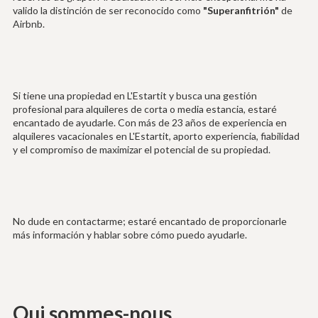
valido la distinción de ser reconocido como
"Superanfitrión"
de
Airbnb.
Si tiene una propiedad en L'Estartit y busca una gestión
profesional para alquileres de corta o media estancia, estaré
encantado de ayudarle. Con más de 23 años de experiencia en
alquileres vacacionales en L'Estartit, aporto experiencia, fiabilidad
y el compromiso de maximizar el potencial de su propiedad.
No dude en contactarme; estaré encantado de proporcionarle
más información y hablar sobre cómo puedo ayudarle.
Qui sommes-nous