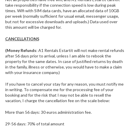
take responsibility if the connection speed is low during peak
times. Wifi with SIM data cards, have an allocated data of 10GB
per week (normally sufficient for usual email, messenger usage,
but not for excessive downloads and uploads.) Data used over
this amount will be charged for.
CANCELLATIONS
(Money Refunds
: A1 Rentals Estartit will not make rental refunds
after 56 days prior to arrival, unless I am able to rebook the
property for the same dates. In case of justified returns by death
in the family, illness or otherwise, you would have to make a claim
with your insurance company.)
If you have to cancel your stay for any reason, you must notify me
in writing. To compensate me for the processing fee of your
booking and for the risk that I may not be able to resell the
vacation, I charge the cancellation fee on the scale below:
More than 56 days: 30 euros administration fee.
29-56 days: 70% of total amount