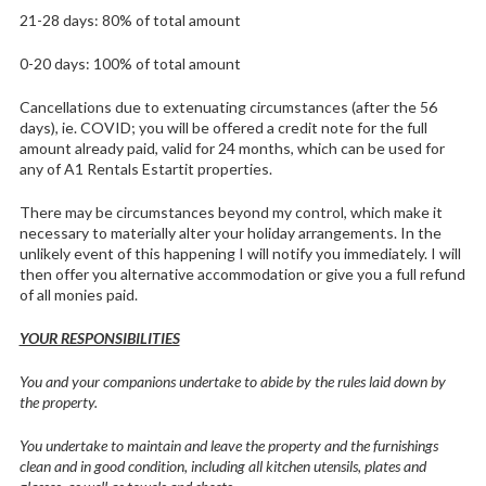
21-28 days: 80% of total amount
0-20 days: 100% of total amount
Cancellations due to extenuating circumstances (after the 56
days), ie. COVID; you will be offered a credit note for the full
amount already paid, valid for 24 months, which can be used for
any of A1 Rentals Estartit properties.
There may be circumstances beyond my control, which make it
necessary to materially alter your holiday arrangements. In the
unlikely event of this happening I will notify you immediately. I will
then offer you alternative accommodation or give you a full refund
of all monies paid.
YOUR RESPONSIBILITIES
You and your companions undertake to abide by the rules laid down by
the property.
You undertake to maintain and leave the property and the furnishings
clean and in good condition, including all kitchen utensils, plates and