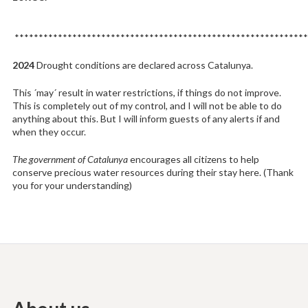
*************************************************************
2024
Drought conditions are declared across Catalunya.
This ´may´ result in water restrictions, if things do not improve.
This is completely out of my control, and I will not be able to do
anything about this. But I will inform guests of any alerts if and
when they occur.
The government of Catalunya
encourages all citizens to help
conserve precious water resources during their stay here. (Thank
you for your understanding)