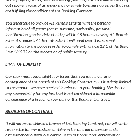
out repairs, in case of an emergency or simply to ensure ourselves that you
are fulfilling the conditions of the Booking Contract.
You undertake to provide A1 Rentals Estartit with the personal
information of all guests (name, surname, nationality, personal
identification, gender, date of birth) within 48 hours following A1 Rentals
Estartit’s request. A1 Rentals Estartit will hand over this personal
information to the police in order to comply with article 12.1 of the Basic
Law 1/1992 on the protection of public security.
LIMIT OF LIABILITY
Our maximum responsibility for losses that you may incur as a
consequence of the breach of this Booking Contract by us is strictly limited
to the amount we have received in relation to your booking. We decline
any responsibility for any loss that is not considered a foreseeable
consequence of a breach on our part of this Booking Contract.
BREACHES OF CONTRACT
It will not be considered a breach of this Booking Contract, nor will we be
responsible for any mistake or delay in the offering of services under
circumstances outside our control, such as floods, fires, explosions or