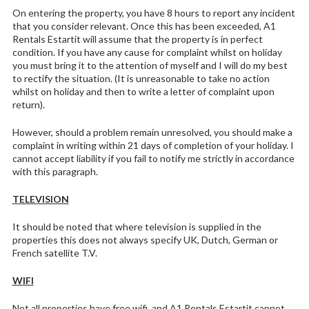
On entering the property, you have 8 hours to report any incident
that you consider relevant. Once this has been exceeded, A1
Rentals Estartit will assume that the property is in perfect
condition. If you have any cause for complaint whilst on holiday
you must bring it to the attention of myself and I will do my best
to rectify the situation. (It is unreasonable to take no action
whilst on holiday and then to write a letter of complaint upon
return).
However, should a problem remain unresolved, you should make a
complaint in writing within 21 days of completion of your holiday. I
cannot accept liability if you fail to notify me strictly in accordance
with this paragraph.
TELEVISION
It should be noted that where television is supplied in the
properties this does not always specify UK, Dutch, German or
French satellite T.V.
WIFI
Not all properties have free wifi, and A1 Rentals Estartit cannot