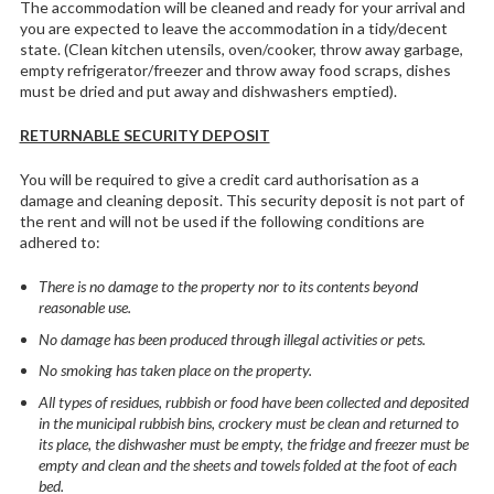
The accommodation will be cleaned and ready for your arrival and
you are expected to leave the accommodation in a tidy/decent
state. (Clean kitchen utensils, oven/cooker, throw away garbage,
empty refrigerator/freezer and throw away food scraps, dishes
must be dried and put away and dishwashers emptied).
RETURNABLE SECURITY DEPOSIT
You will be required to give a credit card authorisation as a
damage and cleaning deposit. This security deposit is not part of
the rent and will not be used if the following conditions are
adhered to:
There is no damage to the property nor to its contents beyond
reasonable use.
No damage has been produced through illegal activities or pets.
No smoking has taken place on the property.
All types of residues, rubbish or food have been collected and deposited
in the municipal rubbish bins, crockery must be clean and returned to
its place, the dishwasher must be empty, the fridge and freezer must be
empty and clean and the sheets and towels folded at the foot of each
bed.