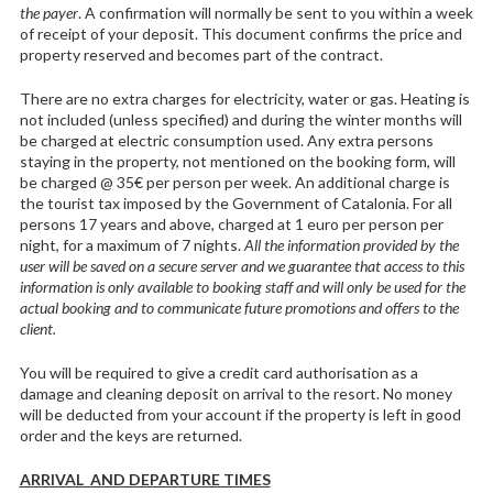
the payer
. A confirmation will normally be sent to you within a week
of receipt of your deposit. This document confirms the price and
property reserved and becomes part of the contract.
There are no extra charges for electricity, water or gas. Heating is
not included (unless specified) and during the winter months will
be charged at electric consumption used. Any extra persons
staying in the property, not mentioned on the booking form, will
be charged @ 35€ per person per week. An additional charge is
the tourist tax imposed by the Government of Catalonia. For all
persons 17 years and above, charged at 1 euro per person per
night, for a maximum of 7 nights.
All the information provided by the
user will be saved on a secure server and we guarantee that access to this
information is only available to booking staff and will only be used for the
actual booking and to communicate future promotions and offers to the
client.
You will be required to give a credit card authorisation as a
damage and cleaning deposit on arrival to the resort. No money
will be deducted from your account if the property is left in good
order and the keys are returned.
ARRIVAL AND DEPARTURE TIMES