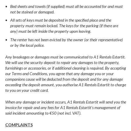
Bed sheets and towels (if supplied) must all be accounted for and must
not be stained or damaged.
All sets of keys must be deposited in the specified place and the
property must remain locked. The keys for the parking (if there are
any) must be left inside the property upon leaving.
The renter has not been evicted by the owner (or their representative)
or by the local police.
Any breakages or damages must be communicated to A1 Rentals Estartit.
We will use the security deposit to repair any damages to the property,
furnishings or accessories, or if additional cleaning is required. By accepting
our Terms and Conditions, you agree that any damage you or your
companions cause will be deducted from the deposit and for any damage
exceeding the deposit amount, you authorise A1 Rentals Estartit to charge
to you on your credit card.
When any damage or incident occurs, A1 Rentals Estartit will send you the
invoice for repair and any fees for A1 Rentals Estartit’s management of
said incident amounting to €50 (not incl. VAT).
COMPLAINTS