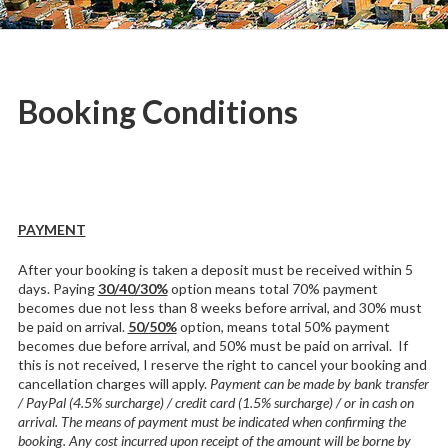
in
L'Estartit
Booking Conditions
PAYMENT
After your booking is taken a deposit must be received within 5
days. Paying
30/40/30%
option means total 70% payment
becomes due not less than 8 weeks before arrival, and 30% must
be paid on arrival.
50/50%
option, means total 50% payment
becomes due before arrival, and 50% must be paid on arrival. If
this is not received, I reserve the right to cancel your booking and
cancellation charges will apply.
Payment can be made by bank transfer
/ PayPal (4.5% surcharge) / credit card (1.5% surcharge) / or in cash on
arrival. The means of payment must be indicated when confirming the
booking. Any cost incurred upon receipt of the amount will be borne by