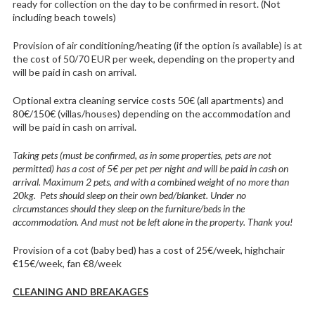
ready for collection on the day to be confirmed in resort. (Not
including beach towels)
Provision of air conditioning/heating (if the option is available) is at
the cost of 50/70 EUR per week, depending on the property and
will be paid in cash on arrival.
Optional extra cleaning service costs 50€ (all apartments) and
80€/150€ (villas/houses) depending on the accommodation and
will be paid in cash on arrival.
Taking pets (must be confirmed, as in some properties, pets are not
permitted) has a cost of 5€ per pet per night and will be paid in cash on
arrival. Maximum 2 pets, and with a combined weight of no more than
20kg. Pets should sleep on their own bed/blanket. Under no
circumstances should they sleep on the furniture/beds in the
accommodation. And must not be left alone in the property. Thank you!
Provision of a cot (baby bed) has a cost of 25€/week, highchair
€15€/week, fan €8/week
CLEANING AND BREAKAGES